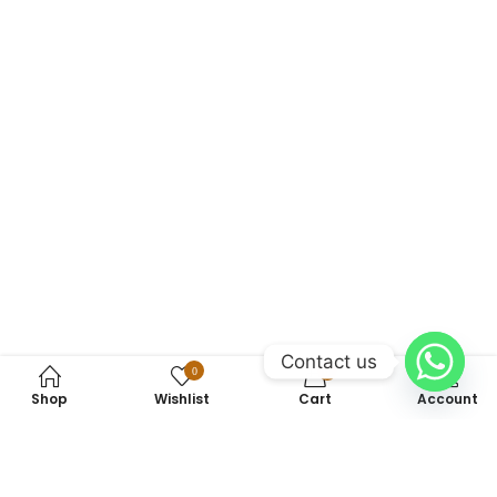
Contact us
0
0
Shop
Wishlist
Cart
Account