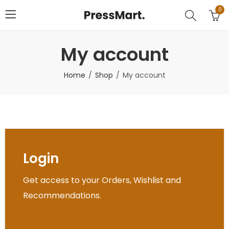
0
My account
Home
Shop
My account
Login
Get access to your Orders, Wishlist and
Recommendations.