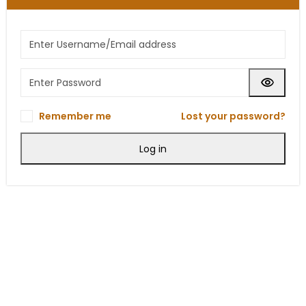
Remember me
Lost your password?
Log in