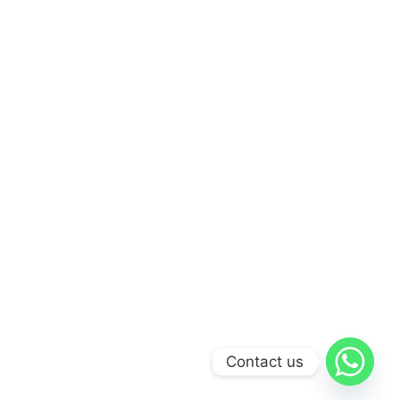
Contact us