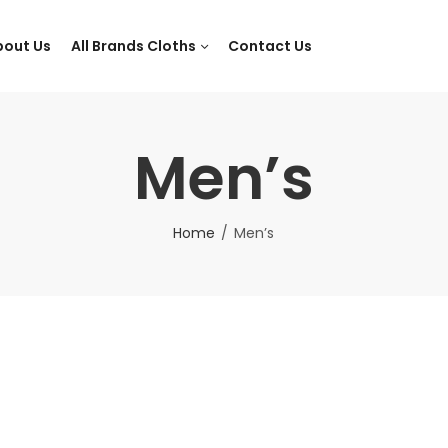
bout Us
All Brands Cloths
Contact Us
Men’s
Home
Men’s