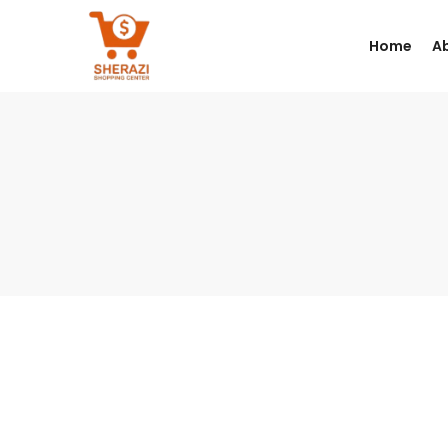
Home
A