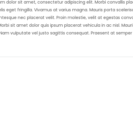
m dolor sit amet, consectetur adipiscing elit. Morbi convallis plac
lis eget fringilla. Vivamus at varius magna. Mauris porta scelerisq
entesque nec placerat velit. Proin molestie, velit at egestas conva
Morbi sit amet dolor quis ipsum placerat vehicula in ac nisl. Mau
 Nam vulputate vel justo sagittis consequat. Praesent at sempe