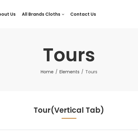
bout Us
All Brands Cloths
Contact Us
Tours
Home
Elements
Tours
Tour(Vertical Tab)