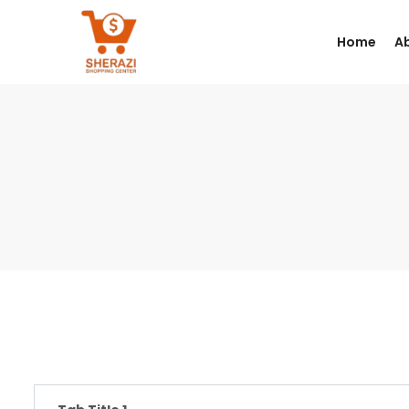
Home
A