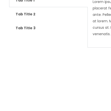
Tab Title 1
Lorem ipsu
placerat fe
Tab Title 2
ante. Pell
at lorem. 
cursus at.
Tab Title 3
venenatis.