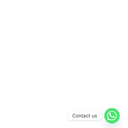
Contact us