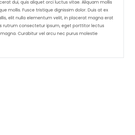
erat dui, quis aliquet orci luctus vitae. Aliquam mollis
ue mollis. Fusce tristique dignissim dolor. Duis at ex
llis, elit nulla elementum velit, in placerat magna erat
ris rutrum consectetur ipsum, eget porttitor lectus
r magna. Curabitur vel arcu nec purus molestie