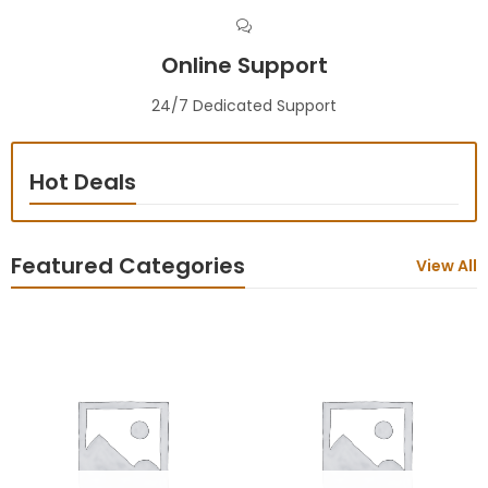
Online Support
24/7 Dedicated Support
Hot Deals
Featured Categories
View All