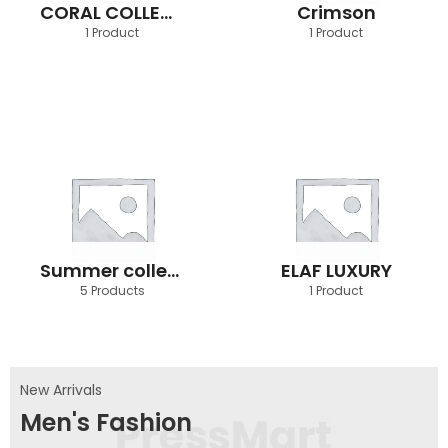
CORAL COLLECTION
Crimson
1 Product
1 Product
Summer collection
ELAF LUXURY
5 Products
1 Product
New Arrivals
Men's Fashion