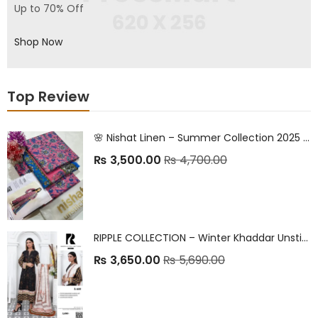
Up to 70% Off
Shop Now
Top Review
🌸 Nishat Linen – Summer Collection 2025 🌸 Premium Printed Lawn | Classic Elegance | Everyday Comfort
₨
3,500.00
₨
4,700.00
RIPPLE COLLECTION – Winter Khaddar Unstitched 2025
₨
3,650.00
₨
5,690.00