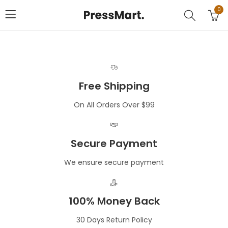
0
Free Shipping
On All Orders Over $99
Secure Payment
We ensure secure payment
100% Money Back
30 Days Return Policy