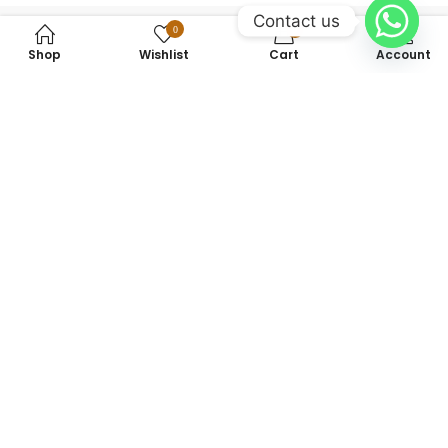
Contact us
0
0
Shop
Wishlist
Cart
Account
+923475142462
info@sherazishopingcenter.com