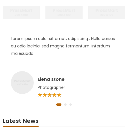
Lorem ipsum dolor sit amet, adipiscing . Nulla cursus
eu odio lacinia, sed magna fermentum. Interdum
malesuada.
Elena stone
Photographer
Latest News