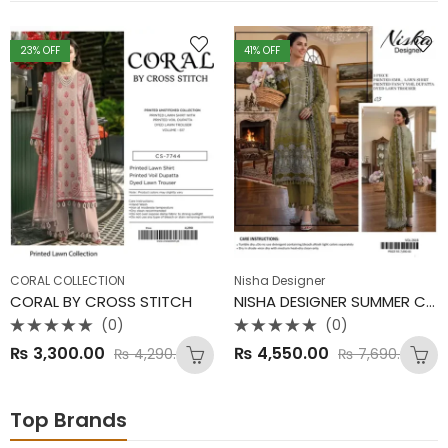
23
% OFF
41
% OFF
CORAL COLLECTION
Nisha Designer
CORAL BY CROSS STITCH
NISHA DESIGNER SUMMER COLLECTION
(0)
(0)
Rated
Rated
₨
3,300.00
₨
4,550.00
₨
4,290.00
₨
7,690.00
0
0
out
out
of
of
5
5
Top Brands