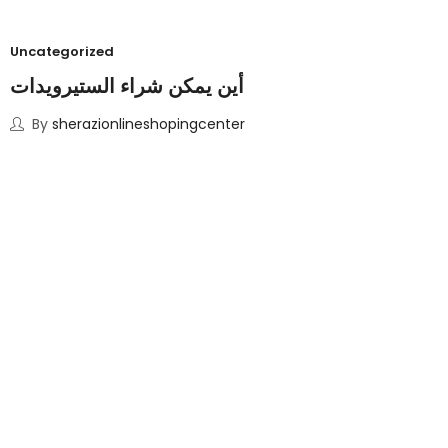
Uncategorized
أين يمكن شراء الستيرويدات
By
sherazionlineshopingcenter