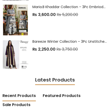
Maria.B Khaddar Collection – 3Pc Embrioded Unstitched Winter Suit
₨
3,600.00
₨
5,200.00
Bareeze Winter Collection – 3Pc Unstitched Linen Suits ❄️
₨
2,250.00
₨
3,750.00
Latest Products
Recent Products
Featured Products
Sale Products